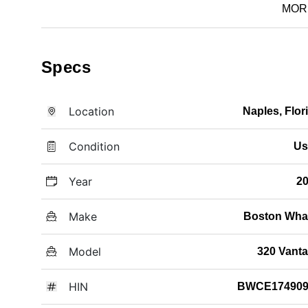
MOR
Specs
Location
Naples, Flor
Condition
Us
Year
2
Make
Boston Wha
Model
320 Vant
HIN
BWCE174909