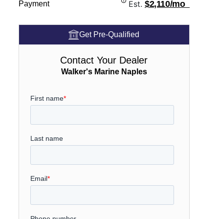
Est.
$2,110/mo
Payment
Get Pre-Qualified
Contact Your Dealer
Walker's Marine Naples