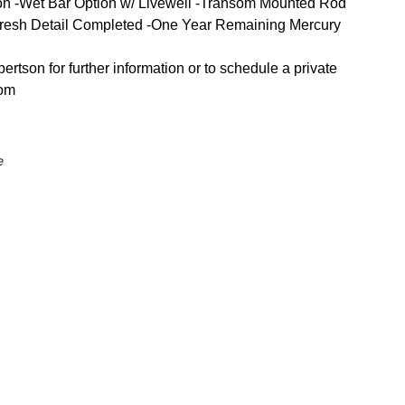
on -Wet Bar Option w/ Livewell -Transom Mounted Rod
-Fresh Detail Completed -One Year Remaining Mercury
tson for further information or to schedule a private
com
e