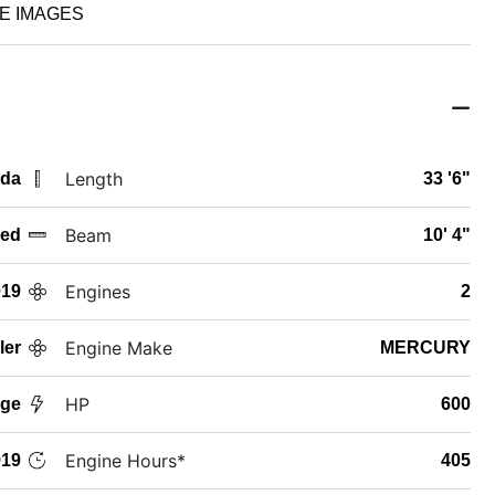
E IMAGES
Length
ida
33 '6"
Beam
ed
10' 4"
Engines
019
2
Engine Make
ler
MERCURY
HP
age
600
Engine Hours*
19
405