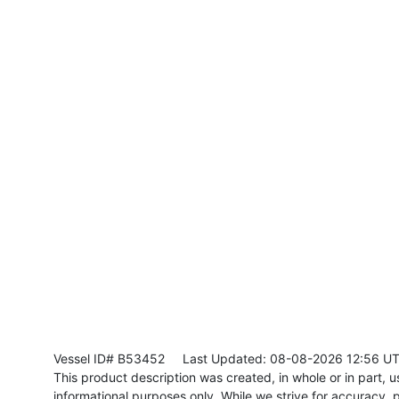
Vessel ID# B53452
Last Updated: 08-08-2026 12:56 U
This product description was created, in whole or in part, usi
informational purposes only. While we strive for accuracy, p