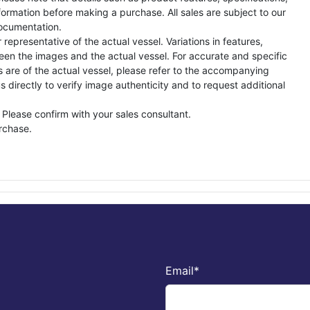
formation before making a purchase. All sales are subject to our
ocumentation.
representative of the actual vessel. Variations in features,
een the images and the actual vessel. For accurate and specific
s are of the actual vessel, please refer to the accompanying
directly to verify image authenticity and to request additional
 Please confirm with your sales consultant.
urchase.
Email
*