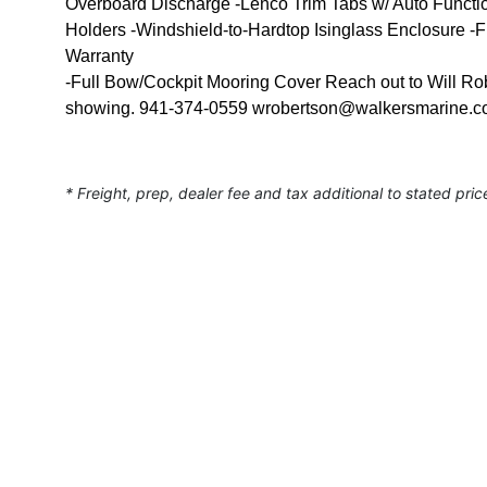
Overboard Discharge -Lenco Trim Tabs w/ Auto Functi
Holders -Windshield-to-Hardtop Isinglass Enclosure 
Warranty
-Full Bow/Cockpit Mooring Cover Reach out to Will Rober
showing. 941-374-0559 wrobertson@walkersmarine.
* Freight, prep, dealer fee and tax additional to stated pric