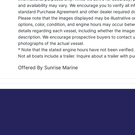
and availability may vary. We encourage you to verify all in
standard Purchase Agreement and other dealer required d
Please note that the images displayed may be illustrative or 
options, color, condition, and engine hours may occur betw
details regarding each vessel, including whether the image
description. We encourage prospective buyers to contact us 
photographs of the actual vessel.
* Note that the stated engine hours have not been verified.
Not all boats include a trailer. Inquire about a trailer with p
Offered By
Sunrise Marine