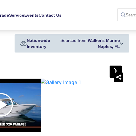
Trade
Service
Events
Contact Us
Nationwide
Sourced from
Walker's Marine
Inventory
Naples, FL
›