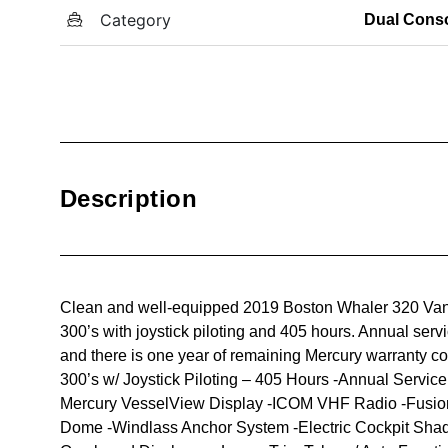
Category
Dual Cons
Description
Clean and well-equipped 2019 Boston Whaler 320 Vant
300’s with joystick piloting and 405 hours. Annual serv
and there is one year of remaining Mercury warranty c
300’s w/ Joystick Piloting – 405 Hours -Annual Servic
Mercury VesselView Display -ICOM VHF Radio -Fusio
Dome -Windlass Anchor System -Electric Cockpit Sha