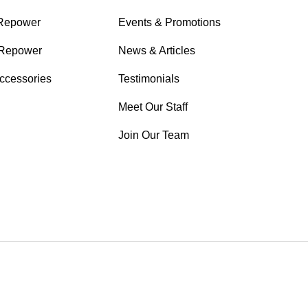
 Repower
Events & Promotions
Repower
News & Articles
Accessories
Testimonials
Meet Our Staff
Join Our Team