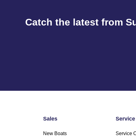
Catch the latest from S
Sales
Service
New Boats
Service 