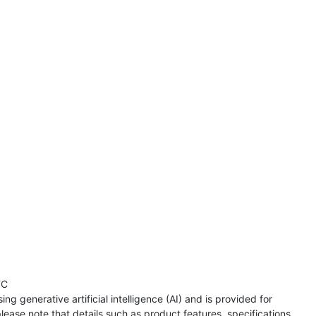
TC
ng generative artificial intelligence (AI) and is provided for
lease note that details such as product features, specifications,