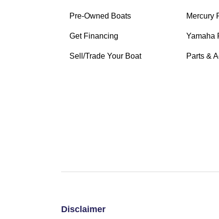
Pre-Owned Boats
Mercury
Get Financing
Yamaha 
Sell/Trade Your Boat
Parts & 
Disclaimer