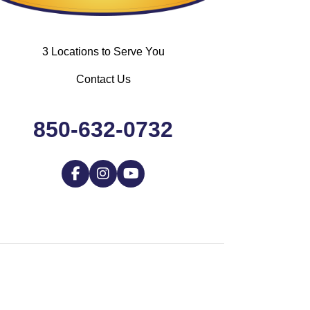
3 Locations to Serve You
Contact Us
850-632-0732