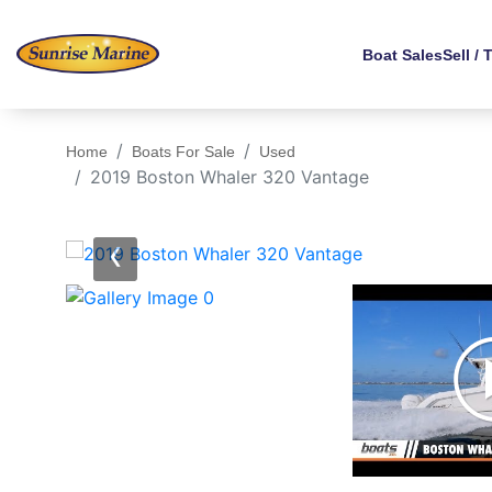
Boat Sales
Sell / 
Home
Boats For Sale
Used
2019 Boston Whaler 320 Vantage
‹