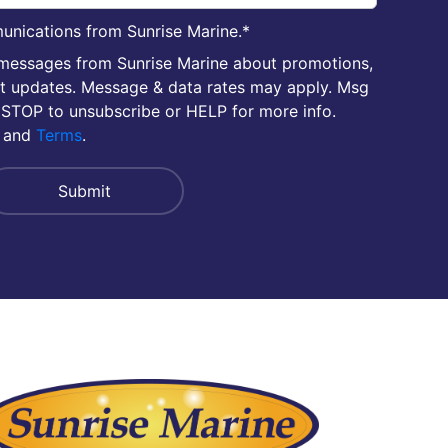
unications from Sunrise Marine.
*
 messages from Sunrise Marine about promotions,
nt updates. Message & data rates may apply. Msg
 STOP to unsubscribe or HELP for more info.
and
Terms
.