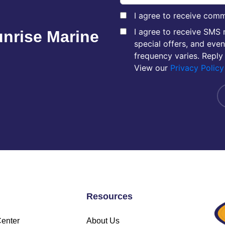
I agree to receive comm
I agree to receive SMS
unrise Marine
special offers, and eve
frequency varies. Reply
View our
Privacy Policy
Resources
Center
About Us