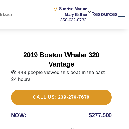
Sunrise Marine
Resources
Mary Esther
850-632-0732
2019 Boston Whaler 320
Vantage
443 people viewed this boat in the past
24 hours
CALL US: 239-276-7679
NOW:
$277,500