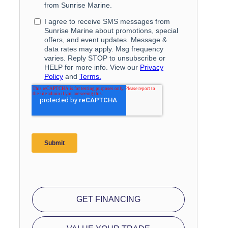
GET FINANCING