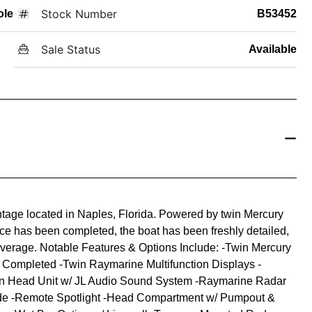
Stock Number
ole
B53452
Sale Status
Available
age located in Naples, Florida. Powered by twin Mercury
ice has been completed, the boat has been freshly detailed,
overage. Notable Features & Options Include: -Twin Mercury
e Completed -Twin Raymarine Multifunction Displays -
n Head Unit w/ JL Audio Sound System -Raymarine Radar
de -Remote Spotlight -Head Compartment w/ Pumpout &