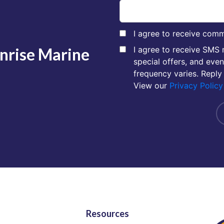
I agree to receive comm
unrise Marine
I agree to receive SMS
special offers, and eve
frequency varies. Reply
View our
Privacy Policy
Resources