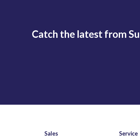
Catch the latest from S
Sales
Service