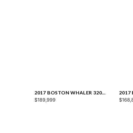
2017 BOSTON WHALER 320
2017
VANTAGE
$189,999
VANT
$168,