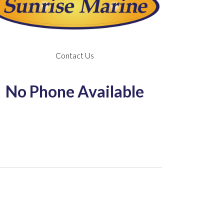
Contact Us
No Phone Available