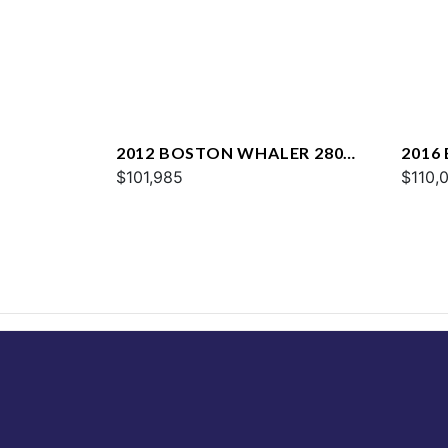
2012 BOSTON WHALER 280
2016
OUTRAGE
$101,985
VANT
$110,