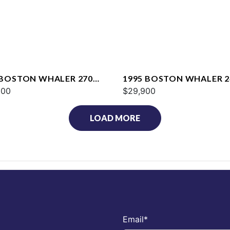
 BOSTON WHALER 270
1995 BOSTON WHALER 2
AGE
000
OUTRAGE
$29,900
LOAD MORE
Email
*