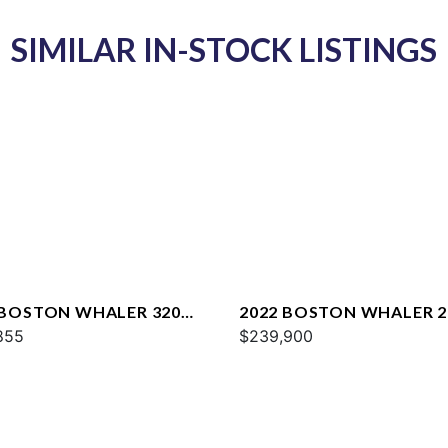
SIMILAR IN-STOCK LISTINGS
 BOSTON WHALER 320
2022 BOSTON WHALER 2
AGE
855
OUTRAGE
$239,900