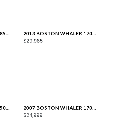
85
2013 BOSTON WHALER 170
DAUNTLESS
$29,985
50
2007 BOSTON WHALER 170
MONTAUK
$24,999