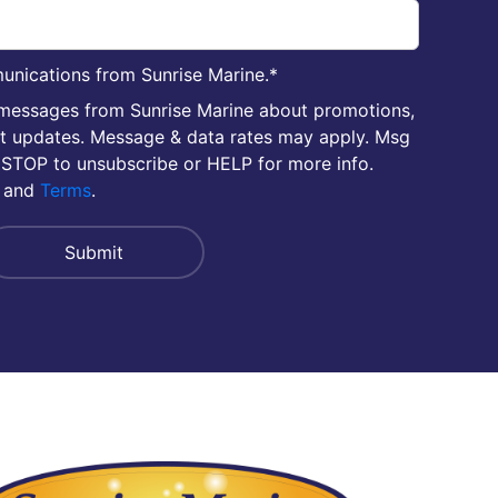
unications from Sunrise Marine.
*
 messages from Sunrise Marine about promotions,
nt updates. Message & data rates may apply. Msg
 STOP to unsubscribe or HELP for more info.
and
Terms
.