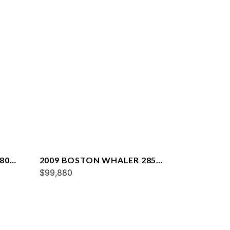
80
2009 BOSTON WHALER 285
CONQUEST
$99,880