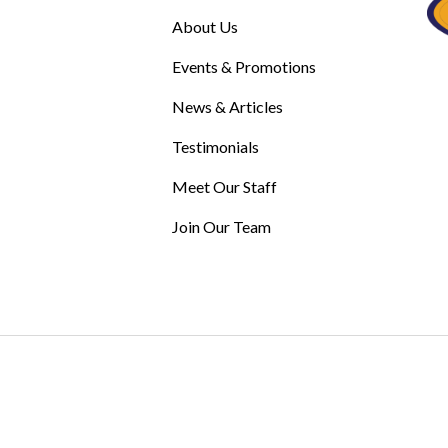
About Us
Events & Promotions
News & Articles
Testimonials
Meet Our Staff
Join Our Team