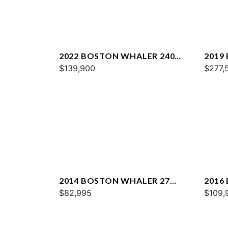
2022 BOSTON WHALER 240
2019
VANTAGE
$139,900
VANT
$277,
2014 BOSTON WHALER 27
2016
DAUNTLESS
$82,995
VANT
$109,