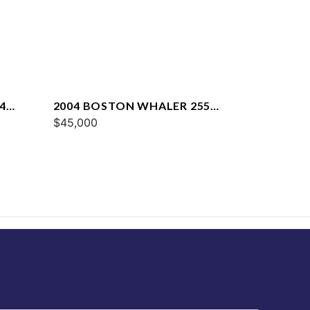
4
2004 BOSTON WHALER 255
CONQUEST
$45,000