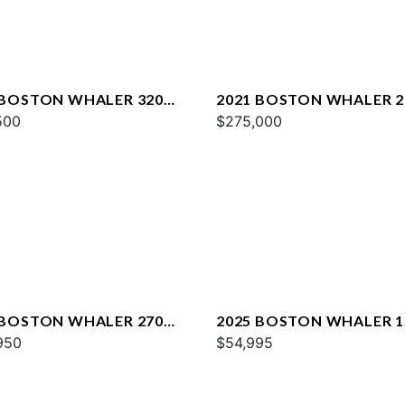
 BOSTON WHALER 320
2021 BOSTON WHALER 2
AGE
500
CONQUEST
$275,000
 BOSTON WHALER 270
2025 BOSTON WHALER 1
AGE
950
MONTAUK
$54,995