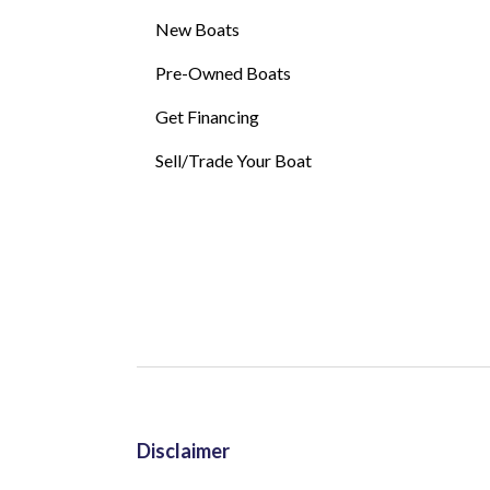
New Boats
Pre-Owned Boats
Get Financing
Sell/Trade Your Boat
Disclaimer