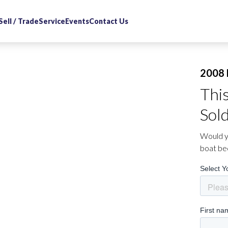
Sell / Trade
Service
Events
Contact Us
2008 
Thi
Sol
Would yo
boat be