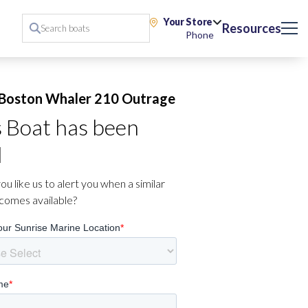
Your Store
Resources
Phone
Boston Whaler 210 Outrage
s Boat has been
d
u like us to alert you when a similar
comes available?