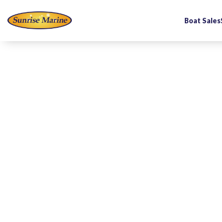
Boat Sales