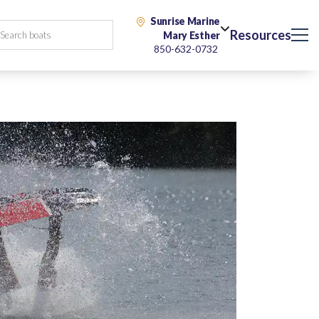
Sunrise Marine
Resources
Mary Esther
850-632-0732