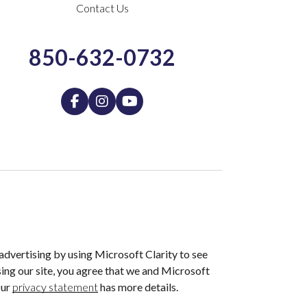
Contact Us
850-632-0732
dvertising by using Microsoft Clarity to see
ing our site, you agree that we and Microsoft
Our
privacy statement
has more details.