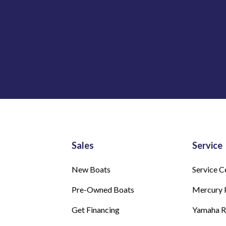
Sales
Service
New Boats
Service C
Pre-Owned Boats
Mercury 
Get Financing
Yamaha 