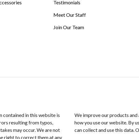
ccessories
Testimonials
Meet Our Staff
Join Our Team
n contained in this website is
We improve our products and a
rors resulting from typos,
how you use our website. By us
istakes may occur. We are not
can collect and use this data. 
e right to correct them at any