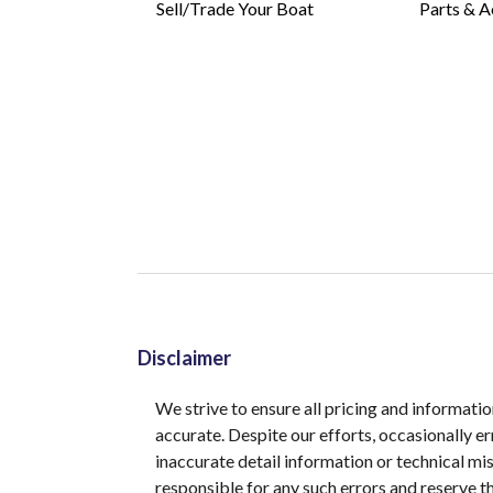
Sell/Trade Your Boat
Parts & A
Disclaimer
We strive to ensure all pricing and informatio
accurate. Despite our efforts, occasionally er
inaccurate detail information or technical m
responsible for any such errors and reserve th