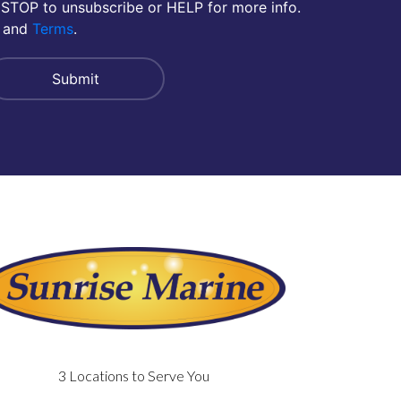
 STOP to unsubscribe or HELP for more info.
and
Terms
.
3 Locations to Serve You