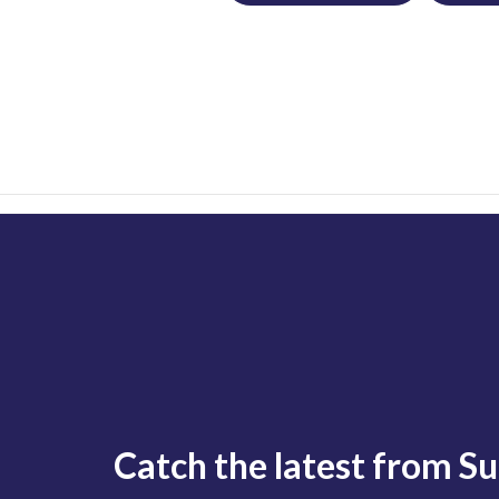
Catch the latest from S