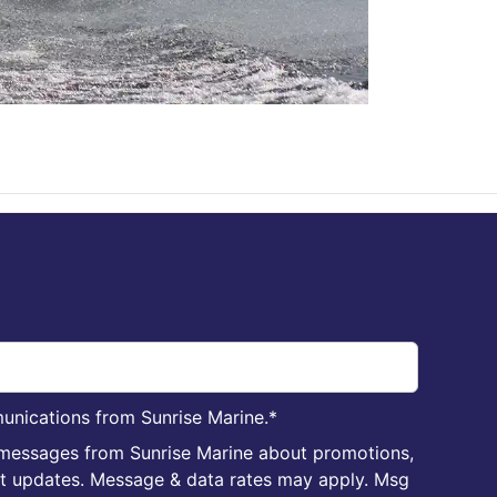
unications from Sunrise Marine.
*
 messages from Sunrise Marine about promotions,
nt updates. Message & data rates may apply. Msg