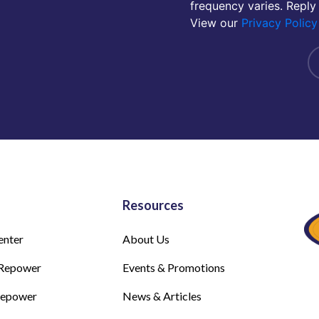
frequency varies. Reply
View our
Privacy Policy
Resources
enter
About Us
Repower
Events & Promotions
Repower
News & Articles