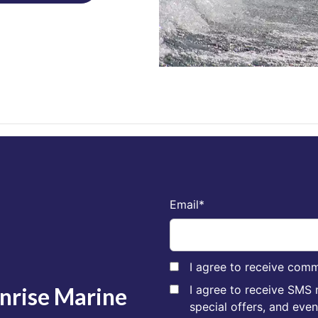
Email
*
I agree to receive comm
unrise Marine
I agree to receive SMS
special offers, and eve