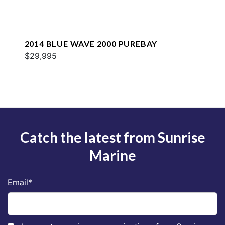
2014 BLUE WAVE 2000 PUREBAY
$29,995
Catch the latest from Sunrise
Marine
Email
*