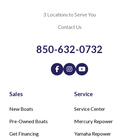
3 Locations to Serve You
Contact Us
850-632-0732
Sales
Service
New Boats
Service Center
Pre-Owned Boats
Mercury Repower
Get Financing
Yamaha Repower