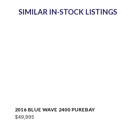
SIMILAR IN-STOCK LISTINGS
2016 BLUE WAVE 2400 PUREBAY
$49,995