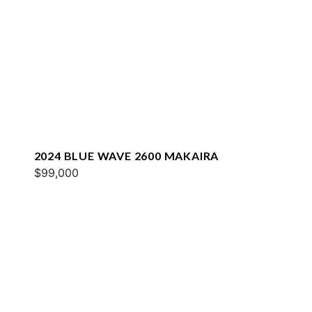
2024 BLUE WAVE 2600 MAKAIRA
$99,000