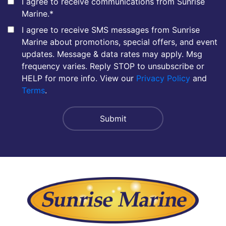
I agree to receive communications from Sunrise
Marine.
*
I agree to receive SMS messages from Sunrise
Marine about promotions, special offers, and event
updates. Message & data rates may apply. Msg
frequency varies. Reply STOP to unsubscribe or
HELP for more info. View our
Privacy Policy
and
Terms
.