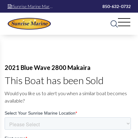
Sunrise Marine Mary
850-632-0732
Esther
2021 Blue Wave 2800 Makaira
This Boat has been Sold
Would you like us to alert you when a similar boat becomes
available?