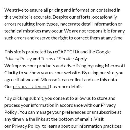
We strive to ensure all pricing and information contained in
this website is accurate. Despite our efforts, occasionally
errors resulting from typos, inaccurate detail information or
technical mistakes may occur. We are not responsible for any
such errors and reserve the right to correct them at any time.
This site is protected by reCAPTCHA and the Google
Privacy Policy
and
Terms of Service
Apply.
We improve our products and advertising by using Microsoft
Clarity to see how you use our website. By using our site, you
agree that we and Microsoft can collect and use this data.
Our
privacy statement
has more details.
*By clicking submit, you consent to allow us to store and
process your information in accordance with our Privacy
Policy . You can manage your preferences or unsubscribe at
any time via the links at the bottom of emails. Visit
our Privacy Policy to learn about our information practices