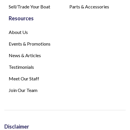
Sell/Trade Your Boat
Parts & Accessories
Resources
About Us
Events & Promotions
News & Articles
Testimonials
Meet Our Staff
Join Our Team
Disclaimer