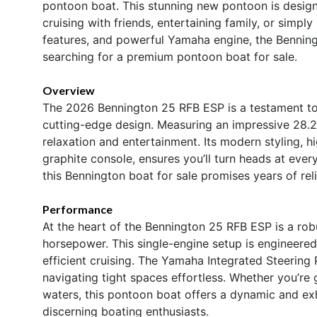
pontoon boat. This stunning new pontoon is desig
cruising with friends, entertaining family, or simply
features, and powerful Yamaha engine, the Bennin
searching for a premium pontoon boat for sale.
Overview
The 2026 Bennington 25 RFB ESP is a testament to
cutting-edge design. Measuring an impressive 28.25
relaxation and entertainment. Its modern styling, h
graphite console, ensures you’ll turn heads at ev
this Bennington boat for sale promises years of r
Performance
At the heart of the Bennington 25 RFB ESP is a rob
horsepower. This single-engine setup is engineered
efficient cruising. The Yamaha Integrated Steerin
navigating tight spaces effortless. Whether you’re
waters, this pontoon boat offers a dynamic and exh
discerning boating enthusiasts.