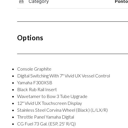
Category
Pont
Options
Console Graphite
Digital Switching With 7" Vivid UX Vessel Control
Yamaha F300XSB
Black Rub Rail Insert
Wavetamer to Bow 3 Tube Upgrade
12" Vivid UX Touchscreen Display
Stainless Steel Corvina Wheel (Black) (L/LX/R)
Throttle Panel Yamaha Digital
CG Fuel 73 Gal. (ESP, 25' R/Q)