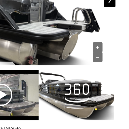
+
−
E IMAGES