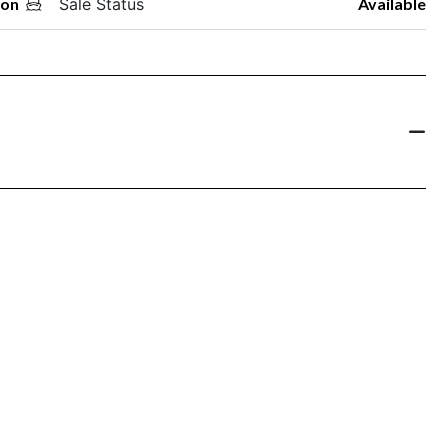
oon
Sale Status
Available