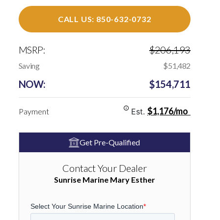
CALL US: 850-632-0732
MSRP:
$206,193
Saving
$51,482
NOW:
$154,711
$1,176/mo
Payment
Est.
Get Pre-Qualified
Contact Your Dealer
Sunrise Marine Mary Esther