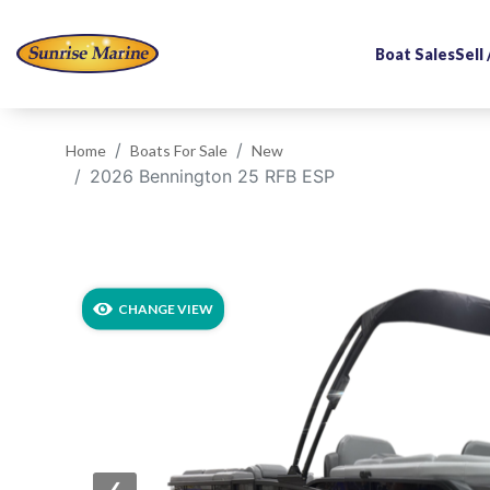
Boat Sales
Sell
Home
Boats For Sale
New
2026 Bennington 25 RFB ESP
‹