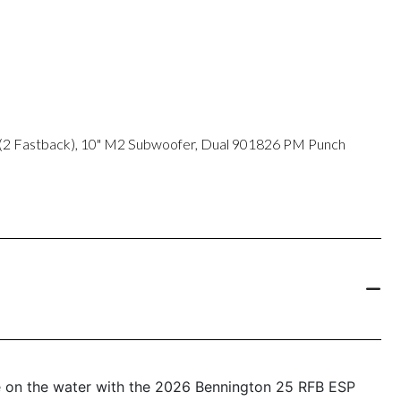
 (2 Fastback), 10" M2 Subwoofer, Dual 901826 PM Punch
e on the water with the 2026 Bennington 25 RFB ESP