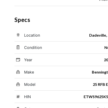
Specs
Location
Dadeville,
Condition
N
Year
2
Make
Benning
Model
25 RFB 
HIN
ETWS9625K5