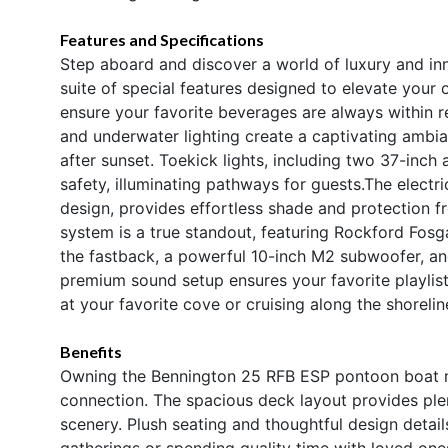
Features and Specifications
Step aboard and discover a world of luxury and in
suite of special features designed to elevate your
ensure your favorite beverages are always within re
and underwater lighting create a captivating ambia
after sunset. Toekick lights, including two 37-inch
safety, illuminating pathways for guests.The electri
design, provides effortless shade and protection f
system is a true standout, featuring Rockford Fos
the fastback, a powerful 10-inch M2 subwoofer, a
premium sound setup ensures your favorite playlis
at your favorite cove or cruising along the shorelin
Benefits
Owning the Bennington 25 RFB ESP pontoon boat me
connection. The spacious deck layout provides plen
scenery. Plush seating and thoughtful design detail
gatherings or spending quality time with loved one