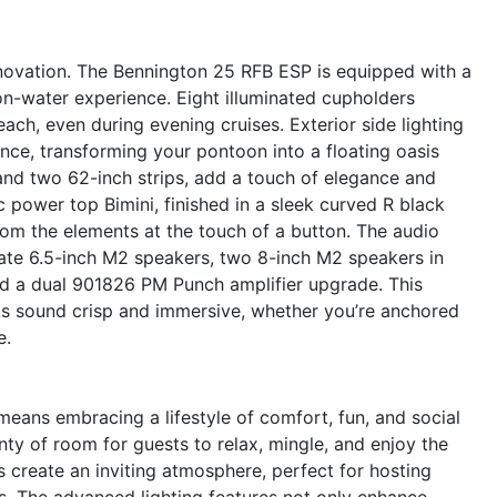
novation. The Bennington 25 RFB ESP is equipped with a
 on-water experience. Eight illuminated cupholders
ach, even during evening cruises. Exterior side lighting
nce, transforming your pontoon into a floating oasis
 and two 62-inch strips, add a touch of elegance and
c power top Bimini, finished in a sleek curved R black
rom the elements at the touch of a button. The audio
gate 6.5-inch M2 speakers, two 8-inch M2 speakers in
nd a dual 901826 PM Punch amplifier upgrade. This
ts sound crisp and immersive, whether you’re anchored
e.
ans embracing a lifestyle of comfort, fun, and social
ty of room for guests to relax, mingle, and enjoy the
s create an inviting atmosphere, perfect for hosting
s. The advanced lighting features not only enhance