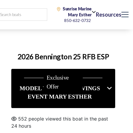
Sunrise Marine
Resources
Mary Esther
850-632-0732
2026 Bennington 25 RFB ESP
Exclusive
Offer
MODEL YEAR-END SAVINGS
EVENT MARY ESTHER
552 people viewed this boat in the past
24 hours