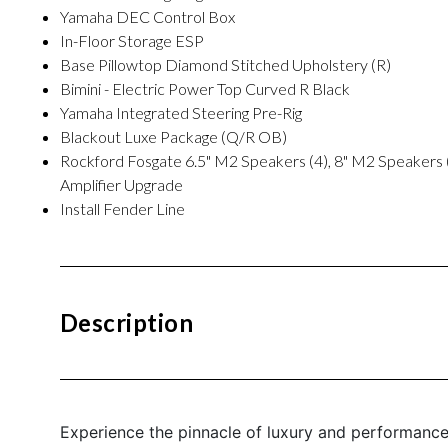
Yamaha DEC Control Box
In-Floor Storage ESP
Base Pillowtop Diamond Stitched Upholstery (R)
Bimini - Electric Power Top Curved R Black
Yamaha Integrated Steering Pre-Rig
Blackout Luxe Package (Q/R OB)
Rockford Fosgate 6.5" M2 Speakers (4), 8" M2 Speakers
Amplifier Upgrade
Install Fender Line
Description
Experience the pinnacle of luxury and performanc