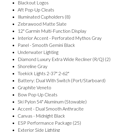
Blackout Logos
Aft Pop-Up Cleats
Illuminated Cupholders (8)
Zebrawood Matte Slate
12" Garmin Multi-Function Display
Interior Accent - Perforated Mythos Gray
Panel - Smooth Gemini Black
Underwater Lighting
Diamond Luxury Extra Wide Recliner (R/Q) (2)
Shoreline Gray
Toekick Lights 2-37" 2-62"
Battery: Dual With Switch (Port/Starboard)
Graphite Veneto
Bow Pop-Up Cleats
Ski Pylon 54" Aluminum (Stowable)
Accent - Dual Smooth Anthracite
Canvas - Midnight Black
ESP Performance Package (25)
Exterior Side Lighting