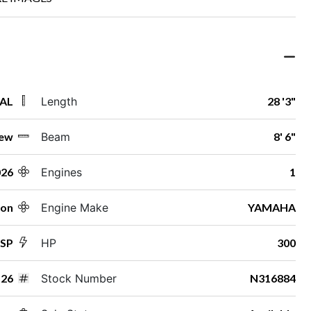
 AL
Length
28 '3"
ew
Beam
8' 6"
026
Engines
1
ton
Engine Make
YAMAHA
ESP
HP
300
26
Stock Number
N316884