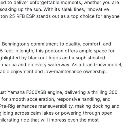
ned to deliver unforgettable moments, whether you are
 soaking up the sun. With its sleek lines, innovative
gton 25 RFB ESP stands out as a top choice for anyone
 Bennington’s commitment to quality, comfort, and
 feet in length, this pontoon offers ample space for
ighlighted by blackout logos and a sophisticated
ery marina and on every waterway. As a brand-new model,
eliable enjoyment and low-maintenance ownership.
ust Yamaha F300XSB engine, delivering a thrilling 300
 for smooth acceleration, responsive handling, and
g Pre-Rig enhances maneuverability, making docking and
 gliding across calm lakes or powering through open
ilarating ride that will impress even the most