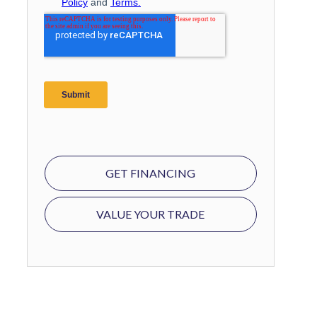
GET FINANCING
VALUE YOUR TRADE