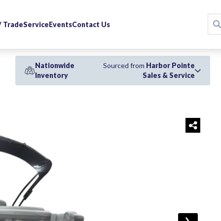
 / Trade
Service
Events
Contact Us
Nationwide
Sourced from
Harbor Pointe
Inventory
Sales & Service
›