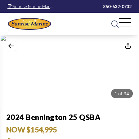
Sunrise Marine Mary
850-632-0732
Esther
1
of
34
2024 Bennington 25 QSBA
NOW $154,995