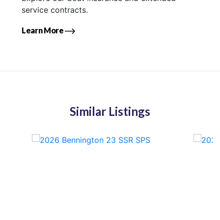
service contracts.
Learn More
Similar Listings