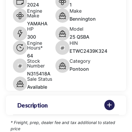
2024
1
Engine
Make
Make
Bennington
YAMAHA
HP
Model
300
25 QSBA
Engine
HIN
Hours*
ETWC2439K324
64
Stock
Category
Number
Pontoon
N315418A
Sale Status
Available
Description
* Freight, prep, dealer fee and tax additional to stated
price