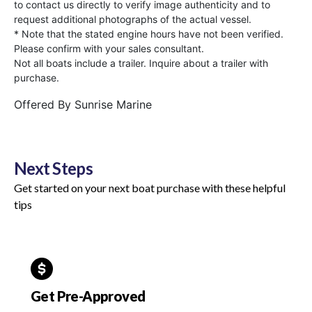
to contact us directly to verify image authenticity and to
request additional photographs of the actual vessel.
* Note that the stated engine hours have not been verified.
Please confirm with your sales consultant.
Not all boats include a trailer. Inquire about a trailer with
purchase.
Offered By
Sunrise Marine
Next Steps
Get started on your next boat purchase with these helpful
tips
Get Pre-Approved