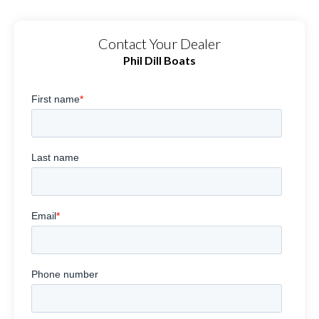
Contact Your Dealer
Phil Dill Boats