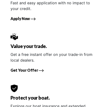
Fast and easy application with no impact to
your credit.
Apply Now
Value your trade.
Get a free instant offer on your trade-in from
local dealers.
Get Your Offer
Protect your boat.
Explore our boat insurance and extended