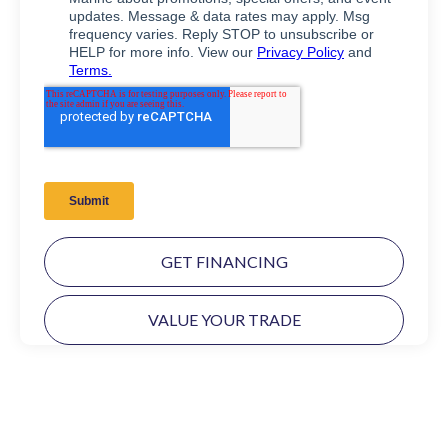
GET FINANCING
VALUE YOUR TRADE