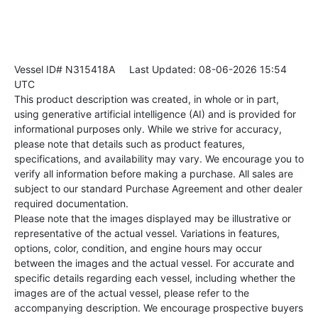
Vessel ID# N315418A
Last Updated: 08-06-2026 15:54
UTC
This product description was created, in whole or in part,
using generative artificial intelligence (AI) and is provided for
informational purposes only. While we strive for accuracy,
please note that details such as product features,
specifications, and availability may vary. We encourage you to
verify all information before making a purchase. All sales are
subject to our standard Purchase Agreement and other dealer
required documentation.
Please note that the images displayed may be illustrative or
representative of the actual vessel. Variations in features,
options, color, condition, and engine hours may occur
between the images and the actual vessel. For accurate and
specific details regarding each vessel, including whether the
images are of the actual vessel, please refer to the
accompanying description. We encourage prospective buyers