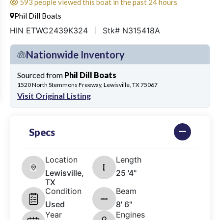
593 people viewed this boat in the past 24 hours
Phil Dill Boats
HIN ETWC2439K324
Stk# N315418A
Nationwide Inventory
Sourced from
Phil Dill Boats
1520 North Stemmons Freeway, Lewisville, TX 75067
Visit Original Listing
Specs
Location
Length
Lewisville,
25 '4"
TX
Condition
Beam
Used
8' 6"
Year
Engines