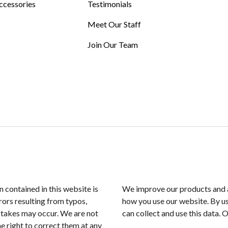
ccessories
Testimonials
Meet Our Staff
Join Our Team
n contained in this website is
We improve our products and a
rors resulting from typos,
how you use our website. By us
istakes may occur. We are not
can collect and use this data. 
e right to correct them at any