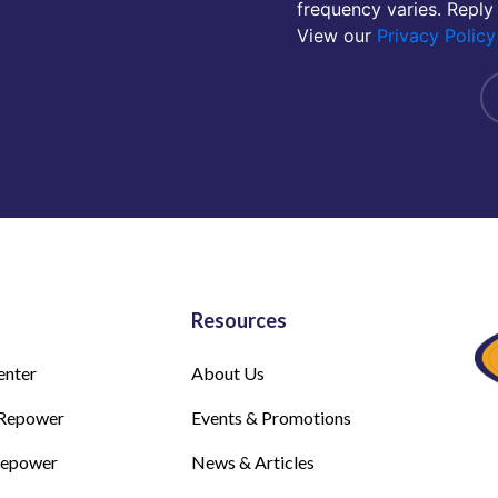
frequency varies. Reply
View our
Privacy Policy
Resources
enter
About Us
Repower
Events & Promotions
Repower
News & Articles