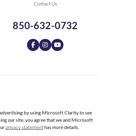
Contact Us
850-632-0732
dvertising by using Microsoft Clarity to see
ing our site, you agree that we and Microsoft
Our
privacy statement
has more details.