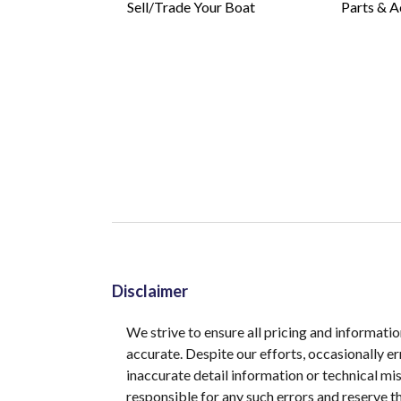
Sell/Trade Your Boat
Parts & A
Disclaimer
We strive to ensure all pricing and informatio
accurate. Despite our efforts, occasionally er
inaccurate detail information or technical m
responsible for any such errors and reserve th