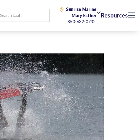
Sunrise Marine
Resources
Mary Esther
850-632-0732