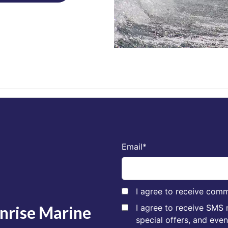
Email
*
I agree to receive comm
unrise Marine
I agree to receive SMS
special offers, and eve