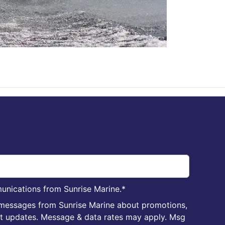
unications from Sunrise Marine.
*
 messages from Sunrise Marine about promotions,
nt updates. Message & data rates may apply. Msg