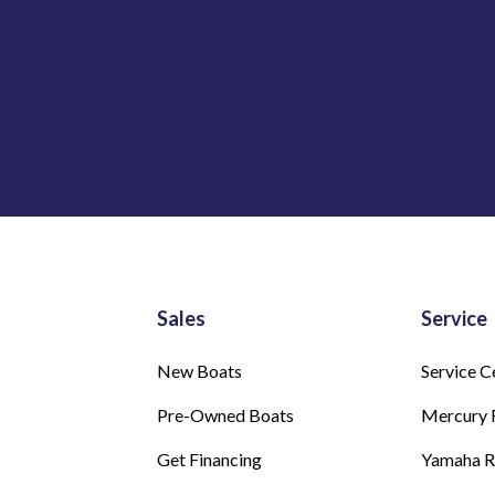
Sales
Service
New Boats
Service C
Pre-Owned Boats
Mercury 
Get Financing
Yamaha 