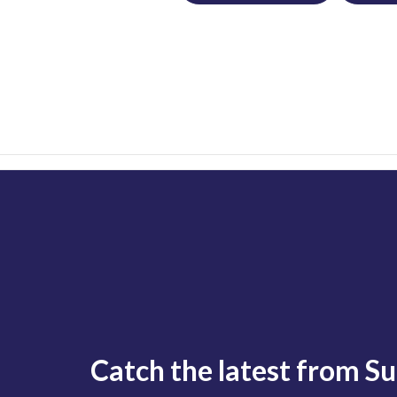
Catch the latest from S