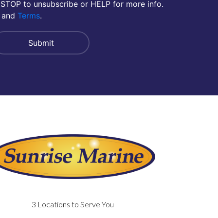
 STOP to unsubscribe or HELP for more info.
and
Terms
.
3 Locations to Serve You