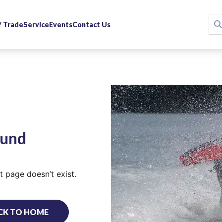
 / Trade
Service
Events
Contact Us
ound
 page doesn’t exist.
CK TO HOME