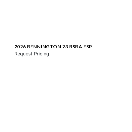
2026 BENNINGTON 23 RSBA ESP
Request Pricing