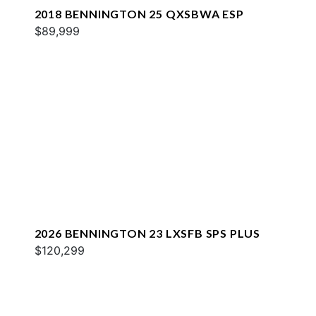
2018 BENNINGTON 25 QXSBWA ESP
$89,999
2026 BENNINGTON 23 LXSFB SPS PLUS
$120,299