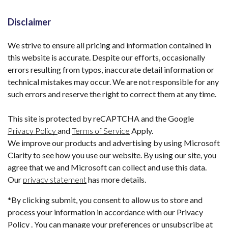
Disclaimer
We strive to ensure all pricing and information contained in
this website is accurate. Despite our efforts, occasionally
errors resulting from typos, inaccurate detail information or
technical mistakes may occur. We are not responsible for any
such errors and reserve the right to correct them at any time.
This site is protected by reCAPTCHA and the Google
Privacy Policy
and
Terms of Service
Apply.
We improve our products and advertising by using Microsoft
Clarity to see how you use our website. By using our site, you
agree that we and Microsoft can collect and use this data.
Our
privacy statement
has more details.
*By clicking submit, you consent to allow us to store and
process your information in accordance with our Privacy
Policy . You can manage your preferences or unsubscribe at