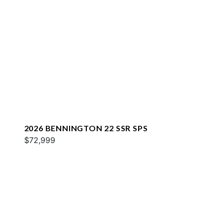
2026 BENNINGTON 22 SSR SPS
$72,999