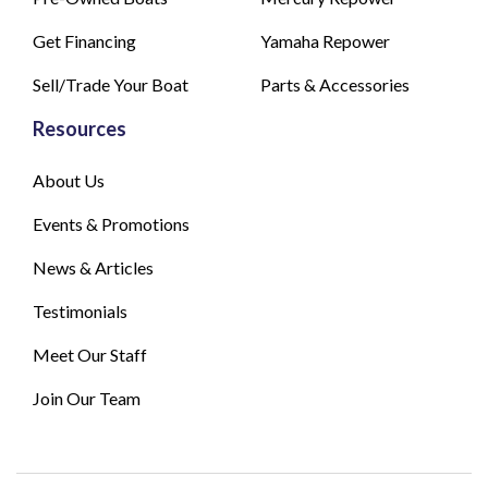
Get Financing
Yamaha Repower
Sell/Trade Your Boat
Parts & Accessories
Resources
About Us
Events & Promotions
News & Articles
Testimonials
Meet Our Staff
Join Our Team