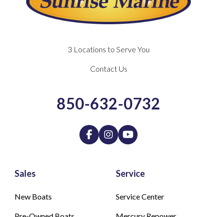
3 Locations to Serve You
Contact Us
850-632-0732
Sales
Service
New Boats
Service Center
Pre-Owned Boats
Mercury Repower