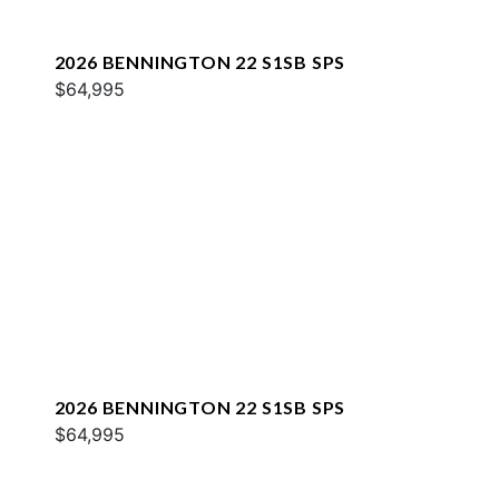
2026 BENNINGTON 22 S1SB SPS
$64,995
2026 BENNINGTON 22 S1SB SPS
$64,995