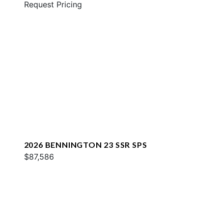
Request Pricing
2026 BENNINGTON 23 SSR SPS
$87,586