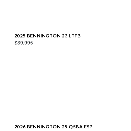
2025 BENNINGTON 23 LTFB
$89,995
2026 BENNINGTON 25 QSBA ESP