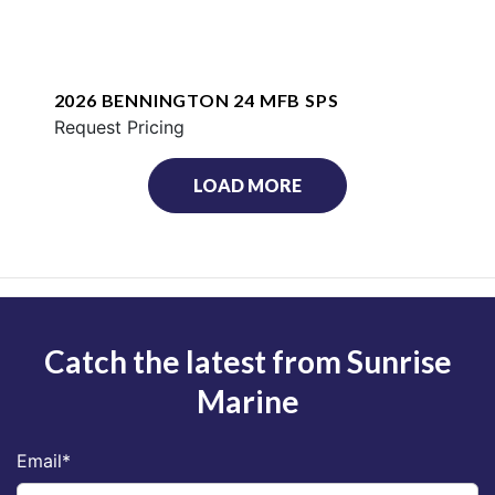
2026 BENNINGTON 24 MFB SPS
Request Pricing
LOAD MORE
Catch the latest from Sunrise
Marine
Email
*