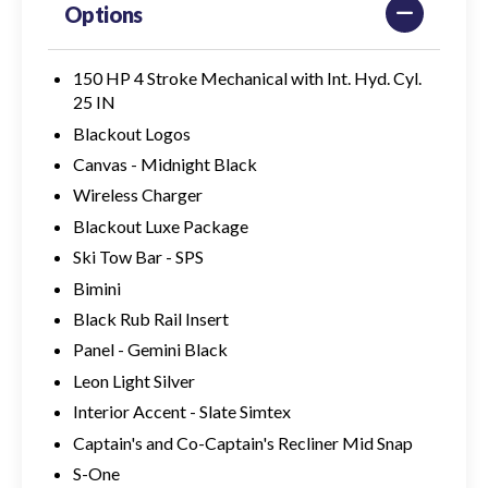
Options
150 HP 4 Stroke Mechanical with Int. Hyd. Cyl.
25 IN
Blackout Logos
Canvas - Midnight Black
Wireless Charger
Blackout Luxe Package
Ski Tow Bar - SPS
Bimini
Black Rub Rail Insert
Panel - Gemini Black
Leon Light Silver
Interior Accent - Slate Simtex
Captain's and Co-Captain's Recliner Mid Snap
S-One