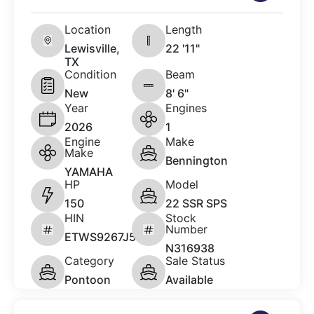
Location
Length
Lewisville,
22 '11"
TX
Condition
Beam
New
8' 6"
Year
Engines
2026
1
Engine
Make
Make
Bennington
YAMAHA
HP
Model
150
22 SSR SPS
HIN
Stock
Number
ETWS9267J526
N316938
Category
Sale Status
Pontoon
Available