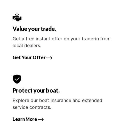
Value your trade.
Get a free instant offer on your trade-in from
local dealers.
Get Your Offer
Protect your boat.
Explore our boat insurance and extended
service contracts.
Learn More