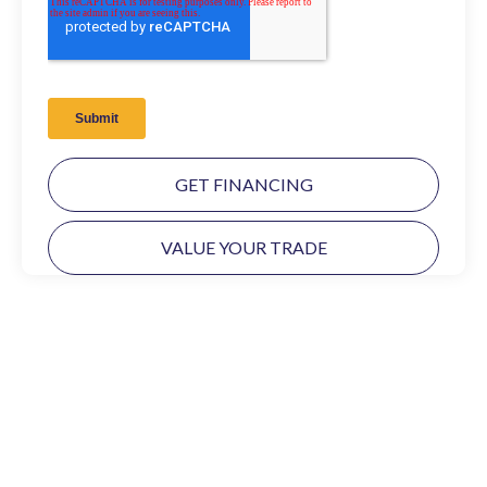
GET FINANCING
VALUE YOUR TRADE