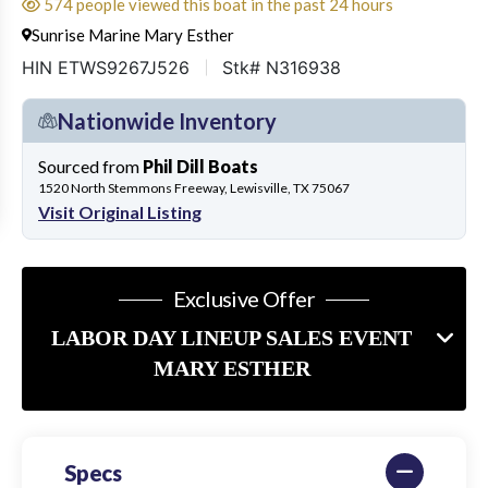
574 people viewed this boat in the past 24 hours
Sunrise Marine Mary Esther
HIN ETWS9267J526
Stk# N316938
Nationwide Inventory
Sourced from
Phil Dill Boats
1520 North Stemmons Freeway, Lewisville, TX 75067
Visit Original Listing
Exclusive Offer
LABOR DAY LINEUP SALES EVENT
MARY ESTHER
Specs