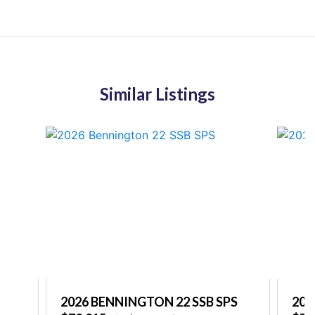
Similar Listings
2026 BENNINGTON 22 SSB SPS
202