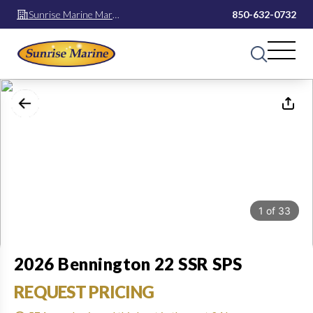
Sunrise Marine Mary
850-632-0732
Esther
1
of
33
2026 Bennington 22 SSR SPS
REQUEST PRICING