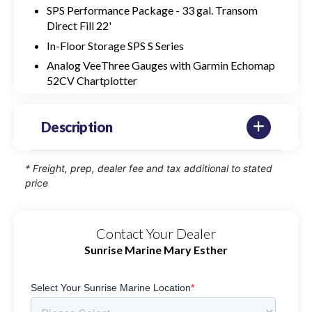
SPS Performance Package - 33 gal. Transom
Direct Fill 22'
In-Floor Storage SPS S Series
Analog VeeThree Gauges with Garmin Echomap
52CV Chartplotter
Description
* Freight, prep, dealer fee and tax additional to stated
price
Contact Your Dealer
Sunrise Marine Mary Esther