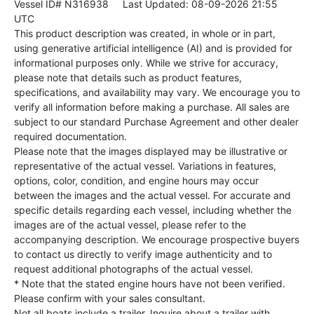
Vessel ID# N316938
Last Updated: 08-09-2026 21:55
UTC
This product description was created, in whole or in part,
using generative artificial intelligence (AI) and is provided for
informational purposes only. While we strive for accuracy,
please note that details such as product features,
specifications, and availability may vary. We encourage you to
verify all information before making a purchase. All sales are
subject to our standard Purchase Agreement and other dealer
required documentation.
Please note that the images displayed may be illustrative or
representative of the actual vessel. Variations in features,
options, color, condition, and engine hours may occur
between the images and the actual vessel. For accurate and
specific details regarding each vessel, including whether the
images are of the actual vessel, please refer to the
accompanying description. We encourage prospective buyers
to contact us directly to verify image authenticity and to
request additional photographs of the actual vessel.
* Note that the stated engine hours have not been verified.
Please confirm with your sales consultant.
Not all boats include a trailer. Inquire about a trailer with