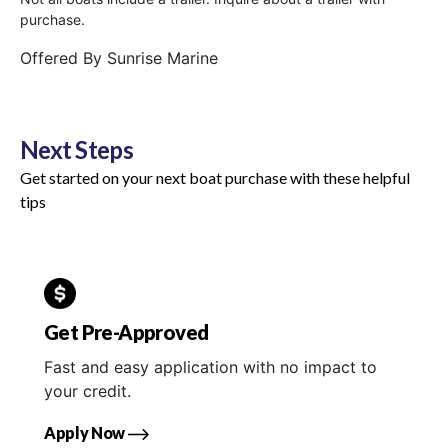
purchase.
Offered By
Sunrise Marine
Next Steps
Get started on your next boat purchase with these helpful
tips
Get Pre-Approved
Fast and easy application with no impact to
your credit.
Apply Now