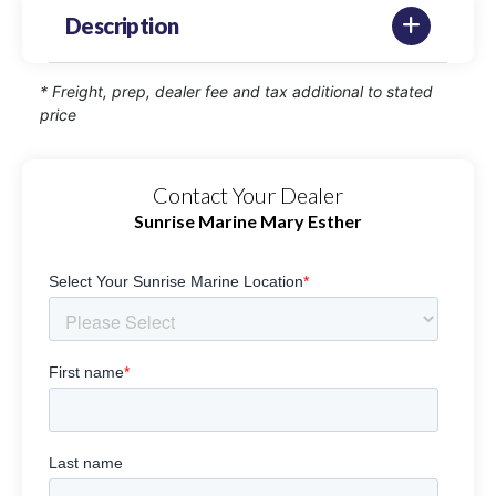
Description
* Freight, prep, dealer fee and tax additional to stated
price
Contact Your Dealer
Sunrise Marine Mary Esther