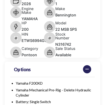
2026
1
Engine
Make
Make
Bennington
YAMAHA
HP
Model
200
22 MSB SPS
HIN
Stock
Number
ETWS6994G526
N316742
Category
Sale Status
Pontoon
Available
Options
Yamaha F200XD
Yamaha Mechanical Pre-Rig - Delete Hydraulic
Cylinder
Battery: Single Switch