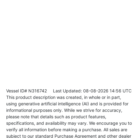
Vessel ID# N316742
Last Updated: 08-08-2026 14:56 UTC
This product description was created, in whole or in part,
using generative artificial intelligence (AI) and is provided for
informational purposes only. While we strive for accuracy,
please note that details such as product features,
specifications, and availability may vary. We encourage you to
verify all information before making a purchase. All sales are
subject to our standard Purchase Agreement and other dealer