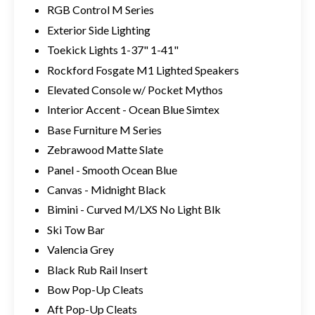
RGB Control M Series
Exterior Side Lighting
Toekick Lights 1-37" 1-41"
Rockford Fosgate M1 Lighted Speakers
Elevated Console w/ Pocket Mythos
Interior Accent - Ocean Blue Simtex
Base Furniture M Series
Zebrawood Matte Slate
Panel - Smooth Ocean Blue
Canvas - Midnight Black
Bimini - Curved M/LXS No Light Blk
Ski Tow Bar
Valencia Grey
Black Rub Rail Insert
Bow Pop-Up Cleats
Aft Pop-Up Cleats