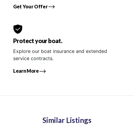
Get Your Offer
Protect your boat.
Explore our boat insurance and extended
service contracts.
Learn More
Similar Listings