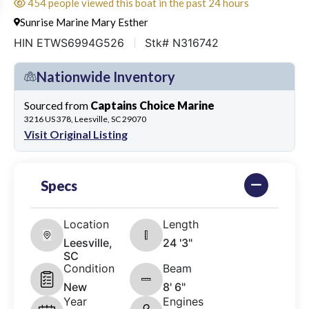
454 people viewed this boat in the past 24 hours
Sunrise Marine Mary Esther
HIN ETWS6994G526
Stk# N316742
Nationwide Inventory
Sourced from
Captains Choice Marine
3216 US 378, Leesville, SC 29070
Visit Original Listing
Specs
Location
Length
Leesville,
24 '3"
SC
Condition
Beam
New
8' 6"
Year
Engines