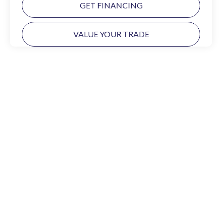
GET FINANCING
VALUE YOUR TRADE