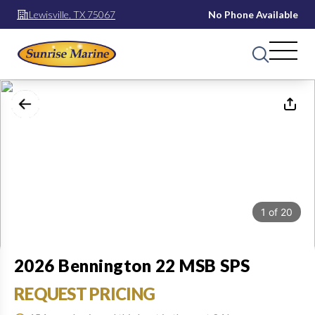
Lewisville, TX 75067
No Phone Available
1
of
20
2026 Bennington 22 MSB SPS
REQUEST PRICING