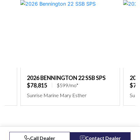
2026 BENNINGTON 22 SSB SPS
202
$78,815
$75
$599/mo*
Sunrise Marine Mary Esther
Sunr
Call Dealer
Contact Dealer