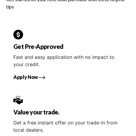
tips
Get Pre-Approved
Fast and easy application with no impact to
your credit.
Apply Now
Value your trade.
Get a free instant offer on your trade-in from
local dealers.