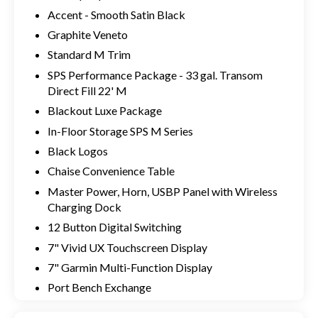
Accent - Smooth Satin Black
Graphite Veneto
Standard M Trim
SPS Performance Package - 33 gal. Transom
Direct Fill 22' M
Blackout Luxe Package
In-Floor Storage SPS M Series
Black Logos
Chaise Convenience Table
Master Power, Horn, USBP Panel with Wireless
Charging Dock
12 Button Digital Switching
7" Vivid UX Touchscreen Display
7" Garmin Multi-Function Display
Port Bench Exchange