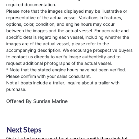
required documentation.
Please note that the images displayed may be illustrative or
representative of the actual vessel. Variations in features,
options, color, condition, and engine hours may occur
between the images and the actual vessel. For accurate and
specific details regarding each vessel, including whether the
images are of the actual vessel, please refer to the
accompanying description. We encourage prospective buyers
to contact us directly to verify image authenticity and to
request additional photographs of the actual vessel.
* Note that the stated engine hours have not been verified.
Please confirm with your sales consultant.
Not all boats include a trailer. Inquire about a trailer with
purchase.
Offered By
Sunrise Marine
Next Steps
Get started on your next boat purchase with these helpful