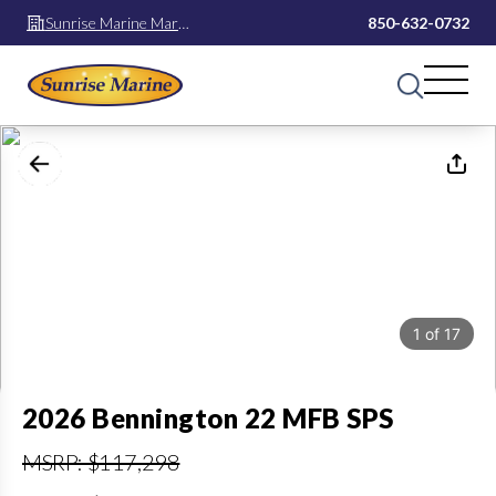
Sunrise Marine Mary
850-632-0732
Esther
1
of
17
2026 Bennington 22 MFB SPS
MSRP: $117,298