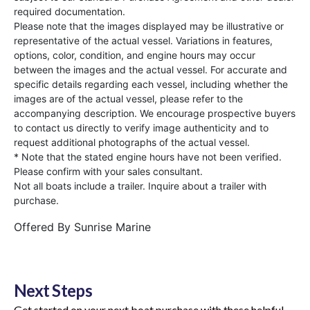
required documentation.
Please note that the images displayed may be illustrative or
representative of the actual vessel. Variations in features,
options, color, condition, and engine hours may occur
between the images and the actual vessel. For accurate and
specific details regarding each vessel, including whether the
images are of the actual vessel, please refer to the
accompanying description. We encourage prospective buyers
to contact us directly to verify image authenticity and to
request additional photographs of the actual vessel.
* Note that the stated engine hours have not been verified.
Please confirm with your sales consultant.
Not all boats include a trailer. Inquire about a trailer with
purchase.
Offered By
Sunrise Marine
Next Steps
Get started on your next boat purchase with these helpful