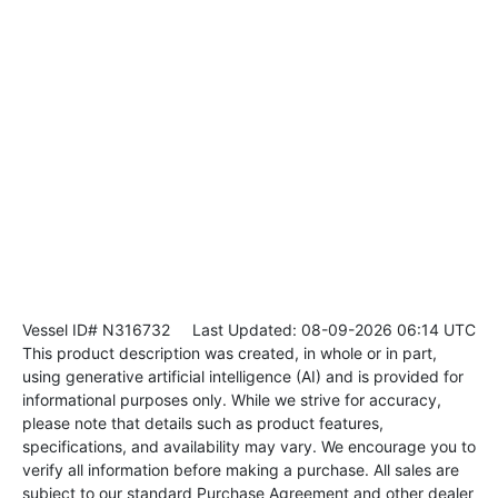
Vessel ID# N316732
Last Updated: 08-09-2026 06:14 UTC
This product description was created, in whole or in part,
using generative artificial intelligence (AI) and is provided for
informational purposes only. While we strive for accuracy,
please note that details such as product features,
specifications, and availability may vary. We encourage you to
verify all information before making a purchase. All sales are
subject to our standard Purchase Agreement and other dealer