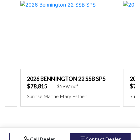
2026 BENNINGTON 22 SSB SPS
202
$78,815
$75
$599/mo*
Sunrise Marine Mary Esther
Sunr
Call Dealer
Contact Dealer