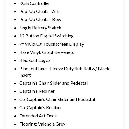
RGB Controller
Pop-Up Cleats - Aft
Pop-Up Cleats - Bow
Single Battery Switch
12 Button Digital Switching
7" Vivid UX Touchscreen Display
Base Vinyl: Graphite Veneto
Blackout Logos
BlackoutLuxe - Heavy Duty Rub Rail w/ Black
Insert
Captain's Chair Slider and Pedestal
Captain's Recliner
Co-Captain's Chair Slider and Pedestal
Co-Captain's Recliner
Extended Aft Deck
Flooring: Valencia Grey