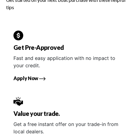
tips
Get Pre-Approved
Fast and easy application with no impact to
your credit.
Apply Now
Value your trade.
Get a free instant offer on your trade-in from
local dealers.