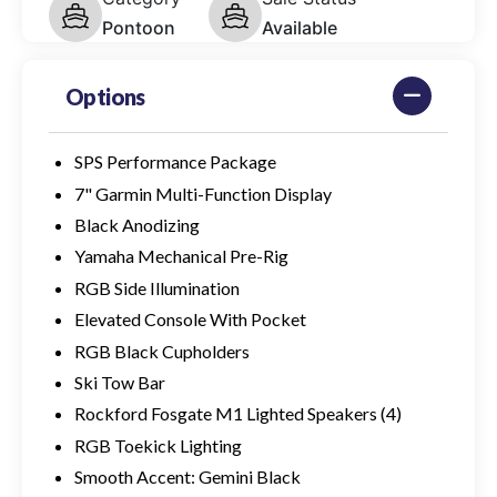
Pontoon
Available
Options
SPS Performance Package
7" Garmin Multi-Function Display
Black Anodizing
Yamaha Mechanical Pre-Rig
RGB Side Illumination
Elevated Console With Pocket
RGB Black Cupholders
Ski Tow Bar
Rockford Fosgate M1 Lighted Speakers (4)
RGB Toekick Lighting
Smooth Accent: Gemini Black