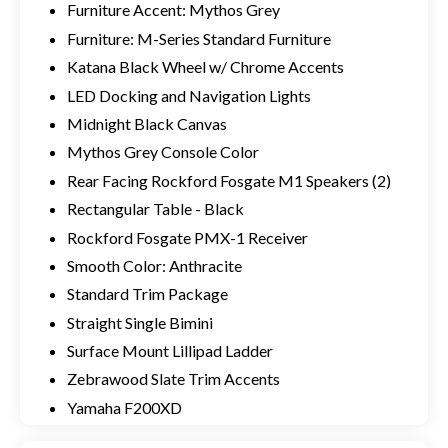
Furniture Accent: Mythos Grey
Furniture: M-Series Standard Furniture
Katana Black Wheel w/ Chrome Accents
LED Docking and Navigation Lights
Midnight Black Canvas
Mythos Grey Console Color
Rear Facing Rockford Fosgate M1 Speakers (2)
Rectangular Table - Black
Rockford Fosgate PMX-1 Receiver
Smooth Color: Anthracite
Standard Trim Package
Straight Single Bimini
Surface Mount Lillipad Ladder
Zebrawood Slate Trim Accents
Yamaha F200XD