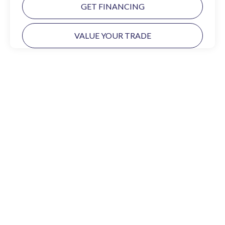
GET FINANCING
VALUE YOUR TRADE