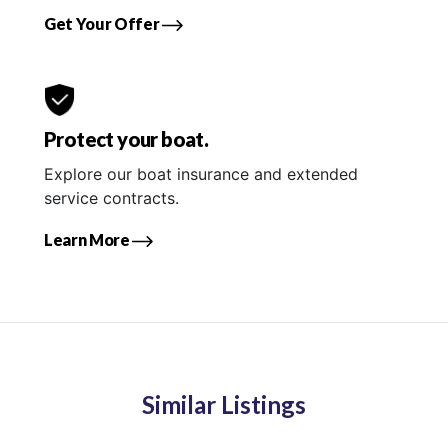
Get Your Offer
Protect your boat.
Explore our boat insurance and extended
service contracts.
Learn More
Similar Listings