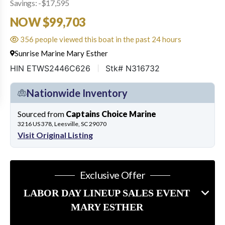
Savings: -$17,595
NOW $99,703
356 people viewed this boat in the past 24 hours
Sunrise Marine Mary Esther
HIN ETWS2446C626
Stk# N316732
Nationwide Inventory
Sourced from
Captains Choice Marine
3216 US 378, Leesville, SC 29070
Visit Original Listing
Exclusive Offer
LABOR DAY LINEUP SALES EVENT
MARY ESTHER