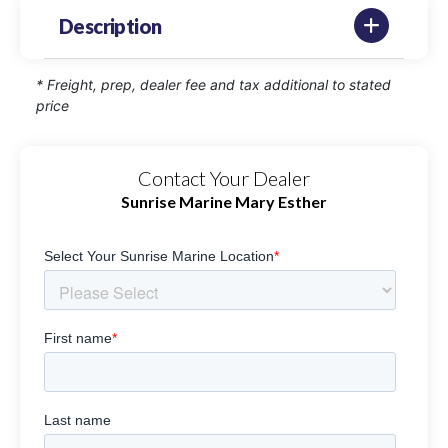
Description
* Freight, prep, dealer fee and tax additional to stated
price
Contact Your Dealer
Sunrise Marine Mary Esther