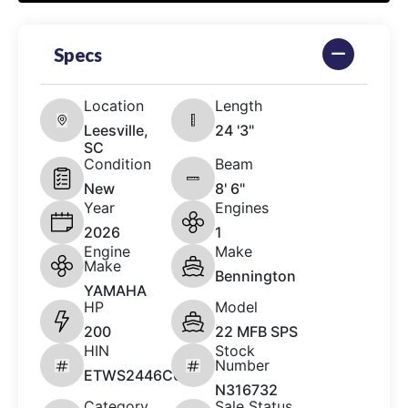
Specs
Location
Length
Leesville,
24 '3"
SC
Condition
Beam
New
8' 6"
Year
Engines
2026
1
Engine
Make
Make
Bennington
YAMAHA
HP
Model
200
22 MFB SPS
HIN
Stock
Number
ETWS2446C626
N316732
Category
Sale Status