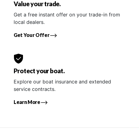
Value your trade.
Get a free instant offer on your trade-in from
local dealers.
Get Your Offer
Protect your boat.
Explore our boat insurance and extended
service contracts.
Learn More