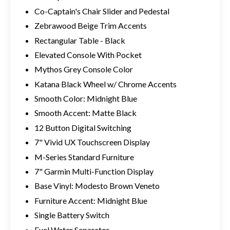
Co-Captain's Chair Slider and Pedestal
Zebrawood Beige Trim Accents
Rectangular Table - Black
Elevated Console With Pocket
Mythos Grey Console Color
Katana Black Wheel w/ Chrome Accents
Smooth Color: Midnight Blue
Smooth Accent: Matte Black
12 Button Digital Switching
7" Vivid UX Touchscreen Display
M-Series Standard Furniture
7" Garmin Multi-Function Display
Base Vinyl: Modesto Brown Veneto
Furniture Accent: Midnight Blue
Single Battery Switch
Fuel Water Separator