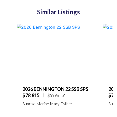
Similar Listings
2026 BENNINGTON 22 SSB SPS
202
$78,815
$75
$599/mo*
Sunrise Marine Mary Esther
Sunr