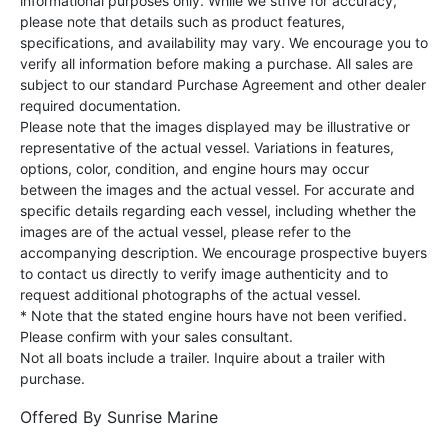
informational purposes only. While we strive for accuracy,
please note that details such as product features,
specifications, and availability may vary. We encourage you to
verify all information before making a purchase. All sales are
subject to our standard Purchase Agreement and other dealer
required documentation.
Please note that the images displayed may be illustrative or
representative of the actual vessel. Variations in features,
options, color, condition, and engine hours may occur
between the images and the actual vessel. For accurate and
specific details regarding each vessel, including whether the
images are of the actual vessel, please refer to the
accompanying description. We encourage prospective buyers
to contact us directly to verify image authenticity and to
request additional photographs of the actual vessel.
* Note that the stated engine hours have not been verified.
Please confirm with your sales consultant.
Not all boats include a trailer. Inquire about a trailer with
purchase.
Offered By
Sunrise Marine