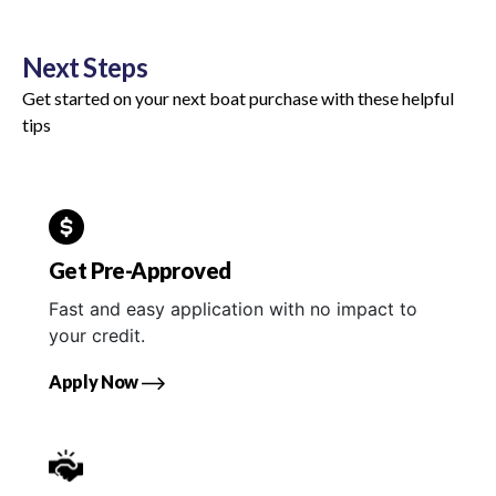
Next Steps
Get started on your next boat purchase with these helpful
tips
Get Pre-Approved
Fast and easy application with no impact to
your credit.
Apply Now