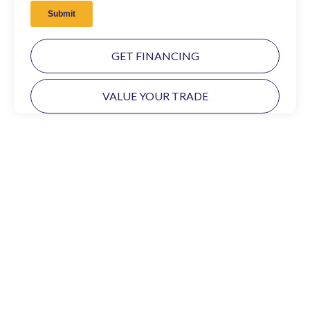
GET FINANCING
VALUE YOUR TRADE