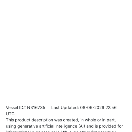
Vessel ID# N316735
Last Updated: 08-06-2026 22:56
UTC
This product description was created, in whole or in part,
using generative artificial intelligence (AI) and is provided for