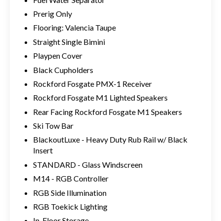
Prerig Only
Flooring: Valencia Taupe
Straight Single Bimini
Playpen Cover
Black Cupholders
Rockford Fosgate PMX-1 Receiver
Rockford Fosgate M1 Lighted Speakers
Rear Facing Rockford Fosgate M1 Speakers
Ski Tow Bar
BlackoutLuxe - Heavy Duty Rub Rail w/ Black
Insert
STANDARD - Glass Windscreen
M14 - RGB Controller
RGB Side Illumination
RGB Toekick Lighting
In-Floor Storage