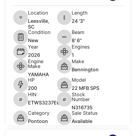
Location
Length
Leesville,
24 '3"
SC
Condition
Beam
New
8' 6"
Year
Engines
2026
1
Engine
Make
Make
Bennington
YAMAHA
HP
Model
200
22 MFB SPS
HIN
Stock
Number
ETWS3237E626
N316735
Category
Sale Status
Pontoon
Available