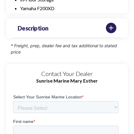
Yamaha F200XD
Description
* Freight, prep, dealer fee and tax additional to stated
price
Contact Your Dealer
Sunrise Marine Mary Esther