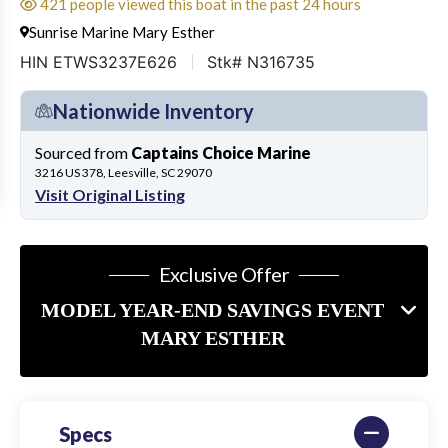
421 people viewed this boat in the past 24 hours
Sunrise Marine Mary Esther
HIN ETWS3237E626
Stk# N316735
Nationwide Inventory
Sourced from
Captains Choice Marine
3216 US 378, Leesville, SC 29070
Visit Original Listing
Exclusive Offer
MODEL YEAR-END SAVINGS EVENT
MARY ESTHER
Specs