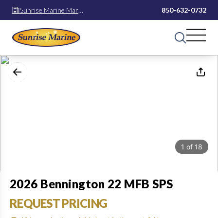
Sunrise Marine Mary
850-632-0732
Esther
1
of
18
2026 Bennington 22 MFB SPS
REQUEST PRICING