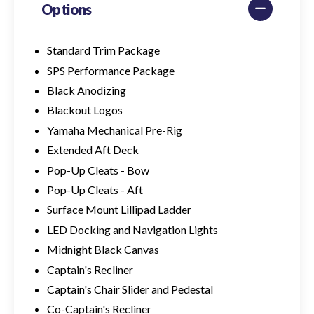
Options
Standard Trim Package
SPS Performance Package
Black Anodizing
Blackout Logos
Yamaha Mechanical Pre-Rig
Extended Aft Deck
Pop-Up Cleats - Bow
Pop-Up Cleats - Aft
Surface Mount Lillipad Ladder
LED Docking and Navigation Lights
Midnight Black Canvas
Captain's Recliner
Captain's Chair Slider and Pedestal
Co-Captain's Recliner