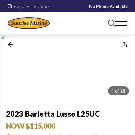
Lewisville, TX 75067
No Phone Available
1
of
28
2023 Barletta Lusso L25UC
NOW $115,000