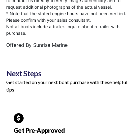
to contact us directly to verify image authenticity and to
request additional photographs of the actual vessel.
* Note that the stated engine hours have not been verified.
Please confirm with your sales consultant.
Not all boats include a trailer. Inquire about a trailer with
purchase.
Offered By
Sunrise Marine
Next Steps
Get started on your next boat purchase with these helpful
tips
Get Pre-Approved