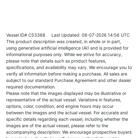
Vessel ID# C53368
Last Updated: 08-07-2026 14:56 UTC
This product description was created, in whole or in part,
using generative artificial intelligence (AI) and is provided for
informational purposes only. While we strive for accuracy,
please note that details such as product features,
specifications, and availability may vary. We encourage you to
verify all information before making a purchase. All sales are
subject to our standard Purchase Agreement and other dealer
required documentation.
Please note that the images displayed may be illustrative or
representative of the actual vessel. Variations in features,
options, color, condition, and engine hours may occur
between the images and the actual vessel. For accurate and
specific details regarding each vessel, including whether the
images are of the actual vessel, please refer to the
accompanying description. We encourage prospective buyers