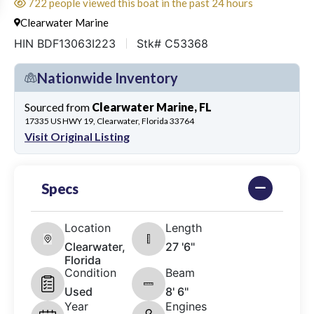
722 people viewed this boat in the past 24 hours
Clearwater Marine
HIN BDF13063I223
Stk# C53368
Nationwide Inventory
Sourced from
Clearwater Marine, FL
17335 US HWY 19, Clearwater, Florida 33764
Visit Original Listing
Specs
Location
Length
Clearwater,
27 '6"
Florida
Condition
Beam
Used
8' 6"
Year
Engines