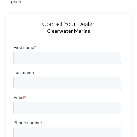
price
Contact Your Dealer
Clearwater Marine