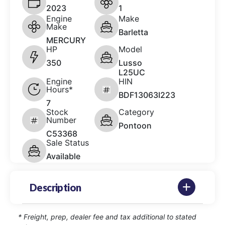
2023
1
Engine
Make
Make
Barletta
MERCURY
HP
Model
350
Lusso
L25UC
Engine
HIN
Hours*
BDF13063I223
7
Stock
Category
Number
Pontoon
C53368
Sale Status
Available
Description
* Freight, prep, dealer fee and tax additional to stated