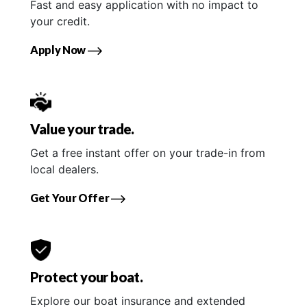
Fast and easy application with no impact to
your credit.
Apply Now
Value your trade.
Get a free instant offer on your trade-in from
local dealers.
Get Your Offer
Protect your boat.
Explore our boat insurance and extended