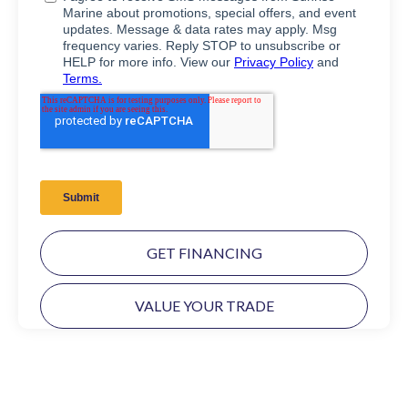
GET FINANCING
VALUE YOUR TRADE