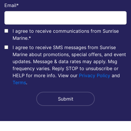
Email
*
I agree to receive communications from Sunrise
Marine.
*
I agree to receive SMS messages from Sunrise
Marine about promotions, special offers, and event
updates. Message & data rates may apply. Msg
frequency varies. Reply STOP to unsubscribe or
HELP for more info. View our
Privacy Policy
and
Terms
.