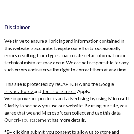
Disclaimer
We strive to ensure all pricing and information contained in
this website is accurate. Despite our efforts, occasionally
errors resulting from typos, inaccurate detail information or
technical mistakes may occur. We are not responsible for any
such errors and reserve the right to correct them at any time.
This site is protected by reCAPTCHA and the Google
Privacy Policy
and
Terms of Service
Apply.
We improve our products and advertising by using Microsoft
Clarity to see how you use our website. By using our site, you
agree that we and Microsoft can collect and use this data.
Our
privacy statement
has more details.
*By clicking submit, you consent to allow us to store and