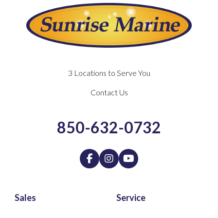
3 Locations to Serve You
Contact Us
850-632-0732
Sales
Service