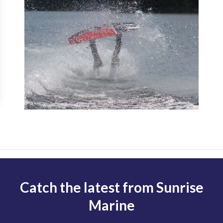
Catch the latest from Sunrise
Marine