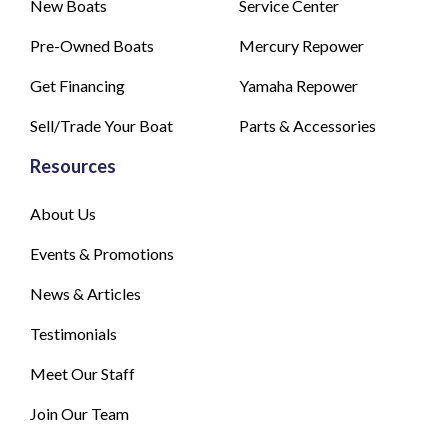
New Boats
Service Center
Pre-Owned Boats
Mercury Repower
Get Financing
Yamaha Repower
Sell/Trade Your Boat
Parts & Accessories
Resources
About Us
Events & Promotions
News & Articles
Testimonials
Meet Our Staff
Join Our Team