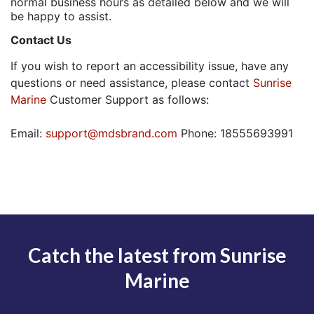
normal business hours as detailed below and we will
be happy to assist.
Contact Us
If you wish to report an accessibility issue, have any
questions or need assistance, please contact
Sunrise
Marine
Customer Support as follows:
Email:
support@mdsbrand.com
Phone: 18555693991
Catch the latest from Sunrise
Marine