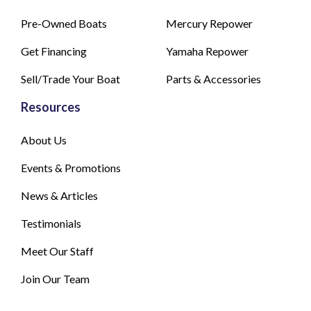
Pre-Owned Boats
Mercury Repower
Get Financing
Yamaha Repower
Sell/Trade Your Boat
Parts & Accessories
Resources
About Us
Events & Promotions
News & Articles
Testimonials
Meet Our Staff
Join Our Team