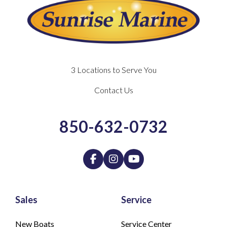
3 Locations to Serve You
Contact Us
850-632-0732
Sales
Service
New Boats
Service Center