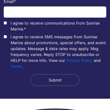
Email
*
I agree to receive communications from Sunrise
Marine.
*
I agree to receive SMS messages from Sunrise
Marine about promotions, special offers, and event
updates. Message & data rates may apply. Msg
frequency varies. Reply STOP to unsubscribe or
HELP for more info. View our
Privacy Policy
and
Terms
.