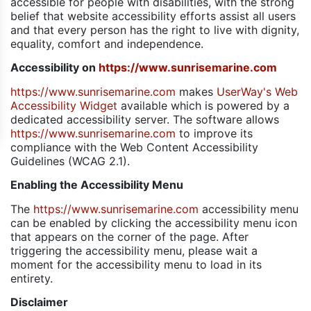
accessible for people with disabilities, with the strong
belief that website accessibility efforts assist all users
and that every person has the right to live with dignity,
equality, comfort and independence.
Accessibility on
https://www.sunrisemarine.com
https://www.sunrisemarine.com
makes
UserWay's Web
Accessibility Widget
available which is powered by a
dedicated accessibility server. The software allows
https://www.sunrisemarine.com
to improve its
compliance with the Web Content Accessibility
Guidelines (WCAG 2.1).
Enabling the Accessibility Menu
The
https://www.sunrisemarine.com
accessibility menu
can be enabled by clicking the accessibility menu icon
that appears on the corner of the page. After
triggering the accessibility menu, please wait a
moment for the accessibility menu to load in its
entirety.
Disclaimer