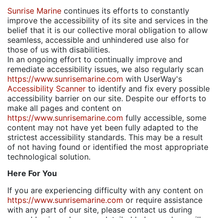
Sunrise Marine
continues its efforts to constantly
improve the accessibility of its site and services in the
belief that it is our collective moral obligation to allow
seamless, accessible and unhindered use also for
those of us with disabilities.
In an ongoing effort to continually improve and
remediate accessibility issues, we also regularly scan
https://www.sunrisemarine.com
with UserWay's
Accessibility Scanner
to identify and fix every possible
accessibility barrier on our site. Despite our efforts to
make all pages and content on
https://www.sunrisemarine.com
fully accessible, some
content may not have yet been fully adapted to the
strictest accessibility standards. This may be a result
of not having found or identified the most appropriate
technological solution.
Here For You
If you are experiencing difficulty with any content on
https://www.sunrisemarine.com
or require assistance
with any part of our site, please contact us during