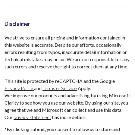
Disclaimer
We strive to ensure all pricing and information contained in
this website is accurate. Despite our efforts, occasionally
errors resulting from typos, inaccurate detail information or
technical mistakes may occur. We are not responsible for any
such errors and reserve the right to correct them at any time.
This site is protected by reCAPTCHA and the Google
Privacy Policy
and
Terms of Service
Apply.
We improve our products and advertising by using Microsoft
Clarity to see how you use our website. By using our site, you
agree that we and Microsoft can collect and use this data.
Our
privacy statement
has more details.
*By clicking submit, you consent to allow us to store and