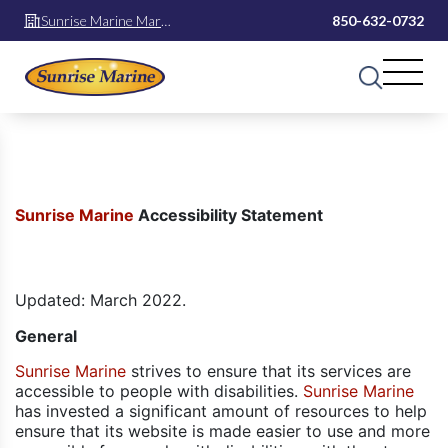
Sunrise Marine Mary
850-632-0732
Esther
Sunrise Marine
Accessibility Statement
Updated: March 2022.
General
Sunrise Marine
strives to ensure that its services are
accessible to people with disabilities.
Sunrise Marine
has invested a significant amount of resources to help
ensure that its website is made easier to use and more